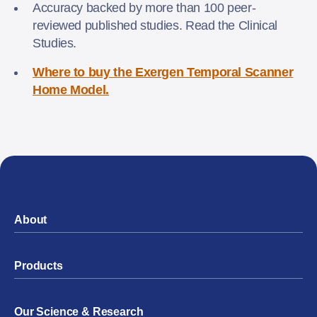
Accuracy backed by more than 100 peer-
reviewed published studies. Read the Clinical
Studies.
Where to buy the Exergen Temporal Scanner
Home Model.
About
Products
Our Science & Research