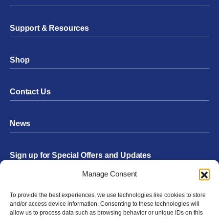
Support & Resources
Shop
Contact Us
News
Sign up for Special Offers and Updates
Footer
Manage Consent
Form
To provide the best experiences, we use technologies like cookies to store
Submit
and/or access device information. Consenting to these technologies will
allow us to process data such as browsing behavior or unique IDs on this