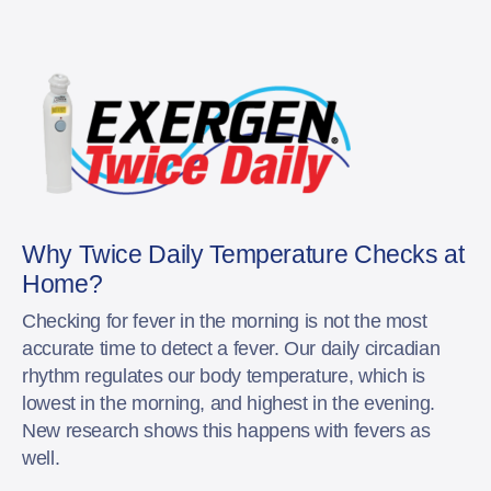
Why Twice Daily Temperature Checks at
Home?
Checking for fever in the morning is not the most
accurate time to detect a fever. Our daily circadian
rhythm regulates our body temperature, which is
lowest in the morning, and highest in the evening.
New research shows this happens with fevers as
well.