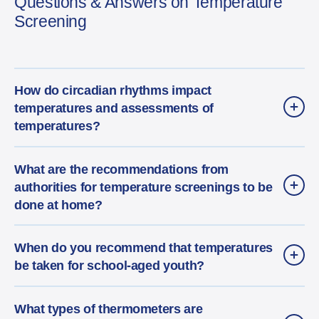
Questions & Answers on Temperature
Screening
How do circadian rhythms impact
temperatures and assessments of
temperatures?
What are the recommendations from
authorities for temperature screenings to be
done at home?
When do you recommend that temperatures
be taken for school-aged youth?
What types of thermometers are