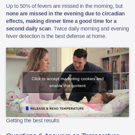
Up to 50% of fevers are missed in the morning, but
none are missed in the evening due to circadian
effects, making dinner time a good time for a
second daily scan
. Twice daily morning and evening
fever detection is the best defense at home.
Click to accept marketing cookies and
enable this content
Getting the best results