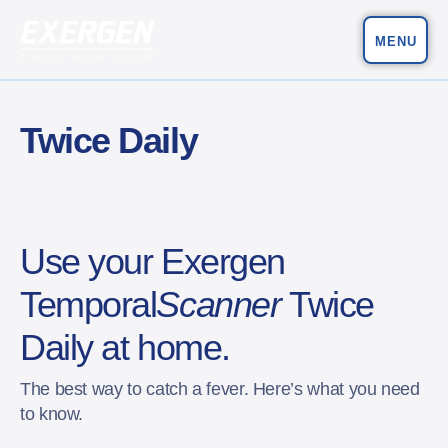
MENU
Main Navigation
Exergen Corporation
Twice Daily
Use your Exergen
Temporal
Scanner
Twice
Daily at home.
The best way to catch a fever. Here’s what you need
to know.