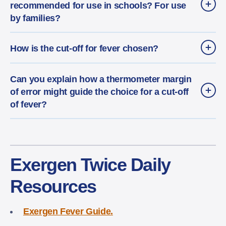
recommended for use in schools? For use
by families?
How is the cut-off for fever chosen?
Can you explain how a thermometer margin
of error might guide the choice for a cut-off
of fever?
Exergen Twice Daily
Resources
Exergen Fever Guide.