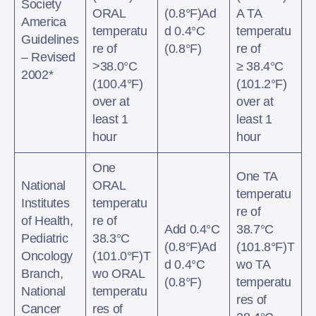
Society
ORAL
(0.8°F)Ad
A TA
America
temperatu
d 0.4°C
temperatu
Guidelines
re of
(0.8°F)
re of
– Revised
>38.0°C
≥ 38.4°C
2002*
(100.4°F)
(101.2°F)
over at
over at
least 1
least 1
hour
hour
One
One TA
National
ORAL
temperatu
Institutes
temperatu
re of
of Health,
re of
Add 0.4°C
38.7°C
Pediatric
38.3°C
(0.8°F)Ad
(101.8°F)T
Oncology
(101.0°F)T
d 0.4°C
wo TA
Branch,
wo ORAL
(0.8°F)
temperatu
National
temperatu
res of
Cancer
res of