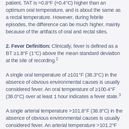
patient, TAT is ≈0.8°F (≈0.4°C) higher than an
optimum oral temperature, and is about the same as
a rectal temperature. However, during febrile
episodes, the difference can be much higher, mainly
because of the artifacts of oral and rectal sites.
2. Fever Definition:
Clinically, fever is defined as a
BT ≥1.8°F (1°C) above the mean standard deviation
2
at the site of recording.
A single oral temperature of ≥101°F (38.3°C) in the
absence of obvious environmental causes is usually
considered fever. An oral temperature of ≥100.4°F
3
(38.0°C) over at least 1 hour indicates a fever state.
A single arterial temperature >101.8°F (38.8°C) in the
absence of obvious environmental causes is usually
considered fever. An arterial temperature >101.2°F