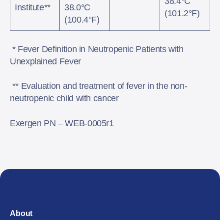
38.4°C
Institute**
38.0°C
(101.2°F)
(100.4°F)
​​​​​​​ * Fever Definition in Neutropenic Patients with
Unexplained Fever
** Evaluation and treatment of fever in the non-
neutropenic child with cancer
Exergen PN – WEB-0005r1
About