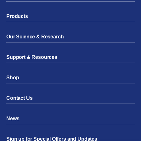
Products
Our Science & Research
Support & Resources
Shop
Contact Us
News
Sign up for Special Offers and Updates