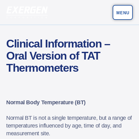
MENU
Main Navigation
Exergen Corporation
Clinical Information –
Oral Version of TAT
Thermometers
Normal Body Temperature (BT)
Normal BT is not a single temperature, but a range of
temperatures influenced by age, time of day, and
measurement site.