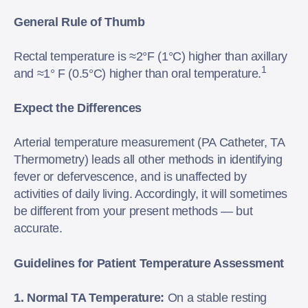
General Rule of Thumb
Rectal temperature is ≈2°F (1°C) higher than axillary
1
and ≈1° F (0.5°C) higher than oral temperature.
Expect the Differences
Arterial temperature measurement (PA Catheter, TA
Thermometry) leads all other methods in identifying
fever or defervescence, and is unaffected by
activities of daily living. Accordingly, it will sometimes
be different from your present methods — but
accurate.
Guidelines for Patient Temperature Assessment
1. Normal TA Temperature:
On a stable resting