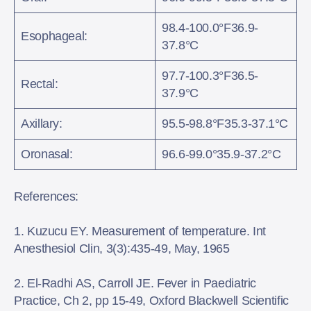
98.4-100.0°F36.9-
Esophageal:
37.8°C
97.7-100.3°F36.5-
Rectal:
37.9°C
Axillary:
95.5-98.8°F35.3-37.1°C
Oronasal:
96.6-99.0°35.9-37.2°C
References:
1. Kuzucu EY. Measurement of temperature. Int
Anesthesiol Clin, 3(3):435-49, May, 1965
2. El-Radhi AS, Carroll JE. Fever in Paediatric
Practice, Ch 2, pp 15-49, Oxford Blackwell Scientific