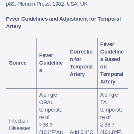
p89, Plenum Press, 1982, USA, UK
Fever Guidelines and Adjustment for Temporal
Artery
Fever
Correctio
Guideline
Fever
n for
s Based
Source
Guideline
Temporal
on
s
Artery
Temporal
Artery
A single
A single
ORAL
TA
temperatu
temperatu
re of
re of
Infection
>38.3
≥ 38.7
Diseases
(101°F)An
Add 0.4°C
(101.8°F)