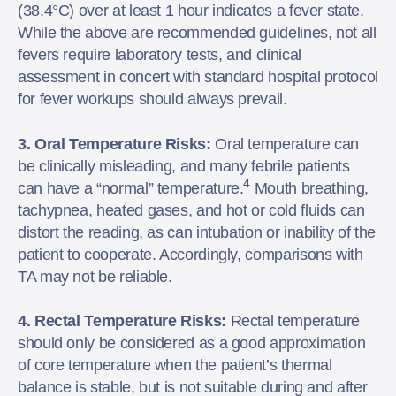
(38.4°C) over at least 1 hour indicates a fever state.
While the above are recommended guidelines, not all
fevers require laboratory tests, and clinical
assessment in concert with standard hospital protocol
for fever workups should always prevail.
3. Oral Temperature Risks:
Oral temperature can
be clinically misleading, and many febrile patients
4
can have a “normal” temperature.
Mouth breathing,
tachypnea, heated gases, and hot or cold fluids can
distort the reading, as can intubation or inability of the
patient to cooperate. Accordingly, comparisons with
TA may not be reliable.
4. Rectal Temperature Risks:
Rectal temperature
should only be considered as a good approximation
of core temperature when the patient’s thermal
balance is stable, but is not suitable during and after