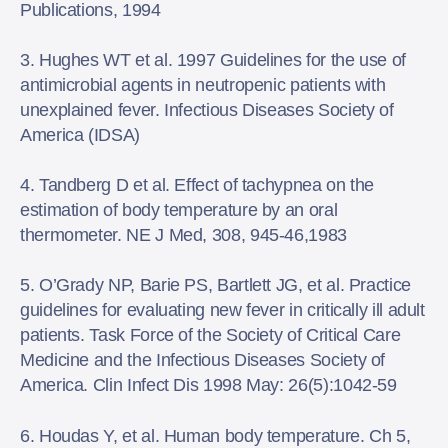
Publications, 1994
3. Hughes WT et al. 1997 Guidelines for the use of
antimicrobial agents in neutropenic patients with
unexplained fever. Infectious Diseases Society of
America (IDSA)
4. Tandberg D et al. Effect of tachypnea on the
estimation of body temperature by an oral
thermometer. NE J Med, 308, 945-46,1983
5. O’Grady NP, Barie PS, Bartlett JG, et al. Practice
guidelines for evaluating new fever in critically ill adult
patients. Task Force of the Society of Critical Care
Medicine and the Infectious Diseases Society of
America. Clin Infect Dis 1998 May: 26(5):1042-59
6. Houdas Y, et al. Human body temperature. Ch 5,