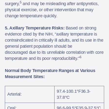
5
surgery,
and may be misleading after antipyretics,
physical exercise, or other intervention that may
change temperature quickly.
5. Axillary Temperature Risks:
Based on strong
evidence cited by the NIH, “axillary temperature is
contraindicated in critically ill adults, and its use in the
general patient population should be
discouraged due to its unreliable correlation with core
6
temperature and its poor reproducibility.”
Normal Body Temperature Ranges at Various
Measurement Sites:
97.4-100.1°F36.3-
Arterial:
37.8°C
Oral:
96.6-99.5°F35.9-37.5°C