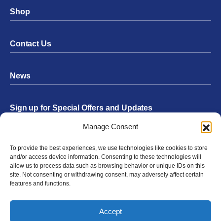
Shop
Contact Us
News
Sign up for Special Offers and Updates
Footer
Manage Consent
Form
To provide the best experiences, we use technologies like cookies to store
Submit
and/or access device information. Consenting to these technologies will
allow us to process data such as browsing behavior or unique IDs on this
site. Not consenting or withdrawing consent, may adversely affect certain
features and functions.
Facebook
Twitter
Instagram
YouTube
LinkedIn
Accept