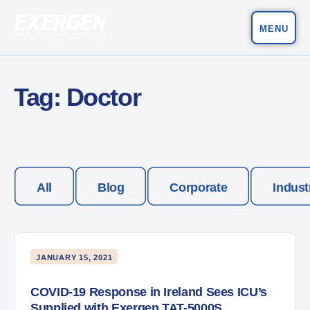
MENU
Main Navigation
Exergen Corporation
Tag:
Doctor
All
Blog
Corporate
Indust
JANUARY 15, 2021
COVID-19 Response in Ireland Sees ICU’s
Supplied with Exergen TAT-5000S