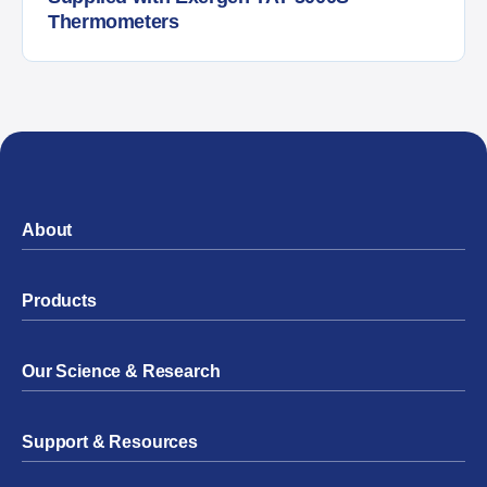
Thermometers
About
Products
Our Science & Research
Support & Resources