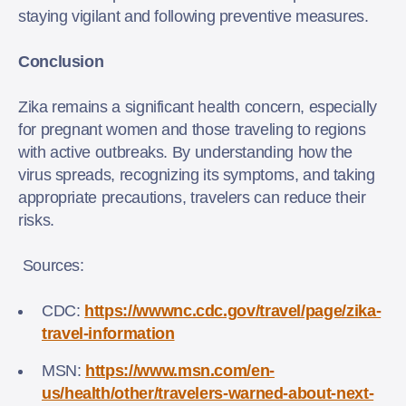
staying vigilant and following preventive measures.
Conclusion
Zika remains a significant health concern, especially
for pregnant women and those traveling to regions
with active outbreaks. By understanding how the
virus spreads, recognizing its symptoms, and taking
appropriate precautions, travelers can reduce their
risks.
Sources:
CDC:
https://wwwnc.cdc.gov/travel/page/zika-
travel-information
MSN:
https://www.msn.com/en-
us/health/other/travelers-warned-about-next-