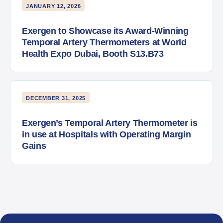
JANUARY 12, 2026
Exergen to Showcase its Award-Winning
Temporal Artery Thermometers at World
Health Expo Dubai, Booth S13.B73
DECEMBER 31, 2025
Exergen’s Temporal Artery Thermometer is
in use at Hospitals with Operating Margin
Gains