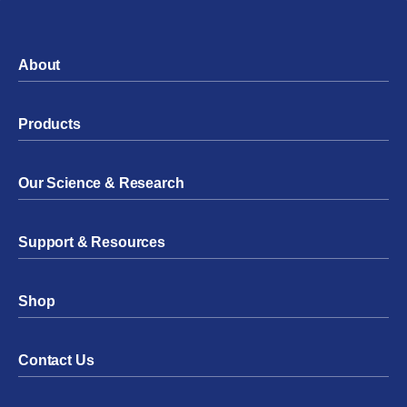
About
Products
Our Science & Research
Support & Resources
Shop
Contact Us