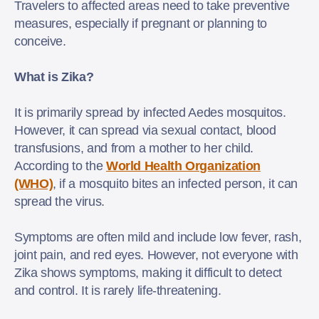
Travelers to affected areas need to take preventive
measures, especially if pregnant or planning to
conceive.
What is Zika?
It is primarily spread by infected Aedes mosquitos.
However, it can spread via sexual contact, blood
transfusions, and from a mother to her child.
According to the
World Health Organization
(WHO)
, if a mosquito bites an infected person, it can
spread the virus.
Symptoms are often mild and include low fever, rash,
joint pain, and red eyes. However, not everyone with
Zika shows symptoms, making it difficult to detect
and control. It is rarely life-threatening.