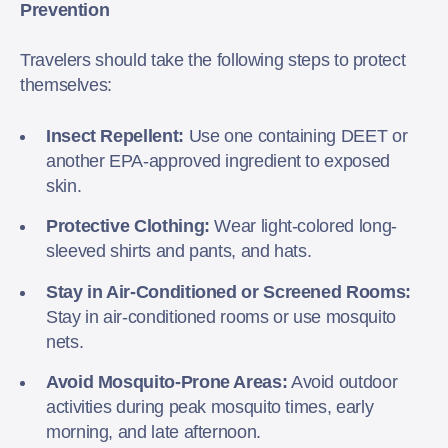
Prevention
Travelers should take the following steps to protect
themselves:
Insect Repellent:
Use one containing DEET or
another EPA-approved ingredient to exposed
skin.
Protective Clothing:
Wear light-colored long-
sleeved shirts and pants, and hats.
Stay in Air-Conditioned or Screened Rooms:
Stay in air-conditioned rooms or use mosquito
nets.
Avoid Mosquito-Prone Areas:
Avoid outdoor
activities during peak mosquito times, early
morning, and late afternoon.