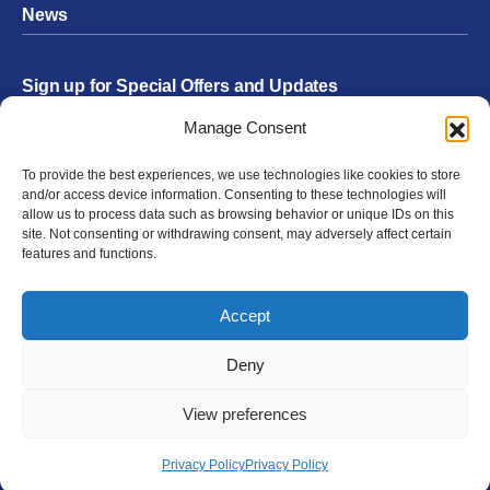
News
Sign up for Special Offers and Updates
Footer
Manage Consent
Form
To provide the best experiences, we use technologies like cookies to store
Submit
and/or access device information. Consenting to these technologies will
allow us to process data such as browsing behavior or unique IDs on this
site. Not consenting or withdrawing consent, may adversely affect certain
features and functions.
Facebook
Twitter
Instagram
YouTube
LinkedIn
Accept
© 2026 Exergen
Privacy Policy
Terms of Use
Deny
View preferences
Privacy Policy
Privacy Policy