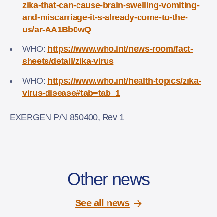
zika-that-can-cause-brain-swelling-vomiting-
and-miscarriage-it-s-already-come-to-the-
us/ar-AA1Bb0wQ
WHO:
https://www.who.int/news-room/fact-
sheets/detail/zika-virus
WHO:
https://www.who.int/health-topics/zika-
virus-disease#tab=tab_1
EXERGEN P/N 850400, Rev 1
Other news
See all news