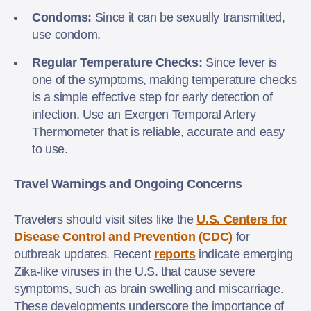
Condoms:
Since it can be sexually transmitted,
use condom.
Regular Temperature Checks:
Since fever is
one of the symptoms, making temperature checks
is a simple effective step for early detection of
infection. Use an Exergen Temporal Artery
Thermometer that is reliable, accurate and easy
to use.
Travel Warnings and Ongoing Concerns
Travelers should visit sites like the
U.S. Centers for
Disease Control and Prevention (CDC)
for
outbreak updates. Recent
reports
indicate emerging
Zika-like viruses in the U.S. that cause severe
symptoms, such as brain swelling and miscarriage.
These developments underscore the importance of