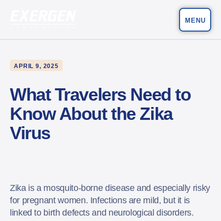
MENU
Main Navigation
Exergen Corporation
APRIL 9, 2025
What Travelers Need to
Know About the Zika
Virus
Zika is a mosquito-borne disease and especially risky
for pregnant women. Infections are mild, but it is
linked to birth defects and neurological disorders.