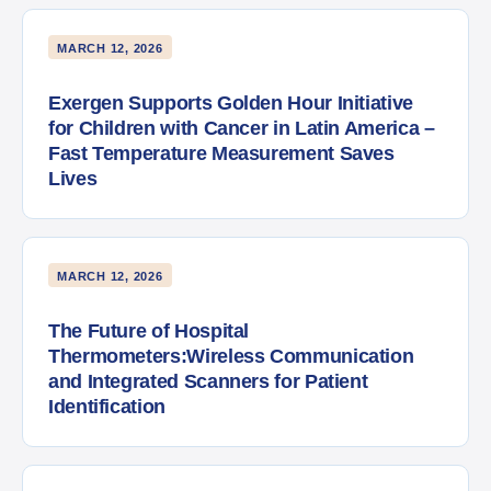
MARCH 12, 2026
Exergen Supports Golden Hour Initiative
for Children with Cancer in Latin America –
Fast Temperature Measurement Saves
Lives
MARCH 12, 2026
The Future of Hospital
Thermometers:Wireless Communication
and Integrated Scanners for Patient
Identification